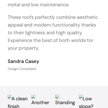
metal and low maintenance.
These roofs perfectly combine aesthetic
appeal and modern functionality thanks
to their lightness and high quality.
Experience the best of both worlds for
your property.
Sandra Casey
Design Consultant