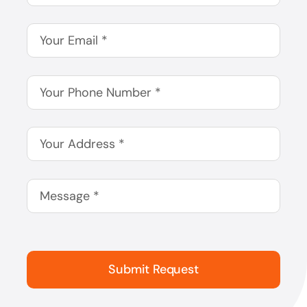
Submit Request