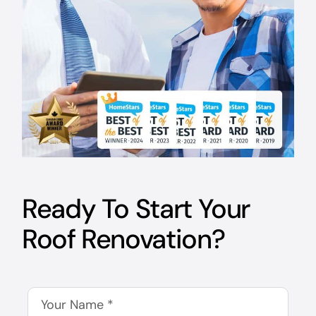
Ready To Start Your
Roof Renovation?