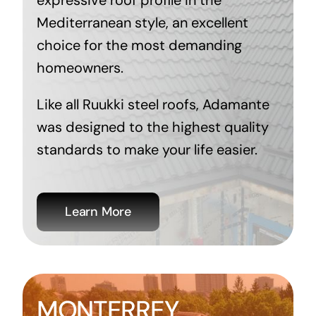
expressive roof profile in the
Mediterranean style, an excellent
choice for the most demanding
homeowners.
Like all Ruukki steel roofs, Adamante
was designed to the highest quality
standards to make your life easier.
Learn More
MONTERREY