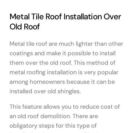
Metal Tile Roof Installation Over
Old Roof
Metal tile roof are much lighter than other
coatings and make it possible to install
them over the old roof. This method of
metal roofing installation is very popular
among homeowners because it can be
installed over old shingles.
This feature allows you to reduce cost of
an old roof demolition. There are
obligatory steps for this type of