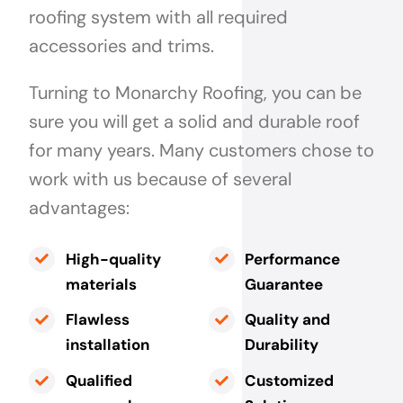
roofing system with all required
accessories and trims.
Turning to Monarchy Roofing, you can be
sure you will get a solid and durable roof
for many years. Many customers chose to
work with us because of several
advantages:
High-quality
Performance
materials
Guarantee
Flawless
Quality and
installation
Durability
Qualified
Customized