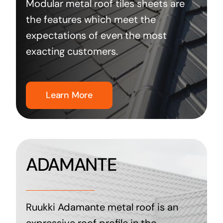
Modular metal roof tiles sheets are
the features which meet the
expectations of even the most
exacting customers.
Learn More
ADAMANTE
Ruukki Adamante metal roof is an