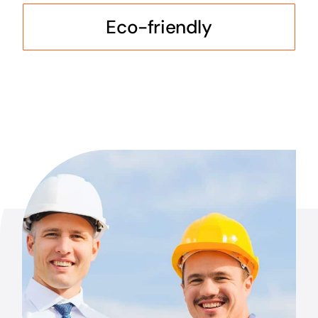
Eco-friendly