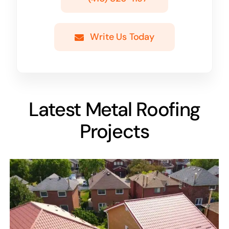
Write Us Today
Latest Metal Roofing
Projects