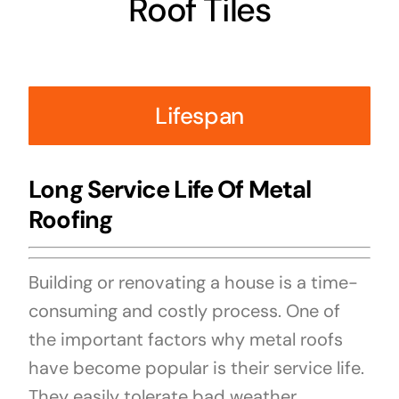
Roof Tiles
Lifespan
Long Service Life Of Metal
Roofing
Building or renovating a house is a time-
consuming and costly process. One of
the important factors why metal roofs
have become popular is their service life.
They easily tolerate bad weather