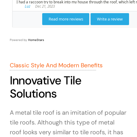
Powered by
HomeStars
Classic Style And Modern Benefits
Innovative Tile
Solutions
A metal tile roof is an imitation of popular
tile roofs. Although this type of metal
roof looks very similar to tile roofs, it has