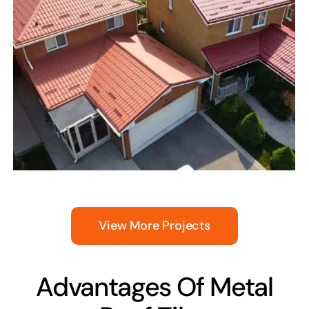
View More Projects
Advantages Of Metal