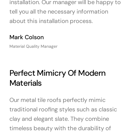
installation. Our manager will be happy to
tell you all the necessary information
about this installation process.
Mark Colson
Material Quality Manager
Perfect Mimicry Of Modern
Materials
Our metal tile roofs perfectly mimic
traditional roofing styles such as classic
clay and elegant slate. They combine
timeless beauty with the durability of