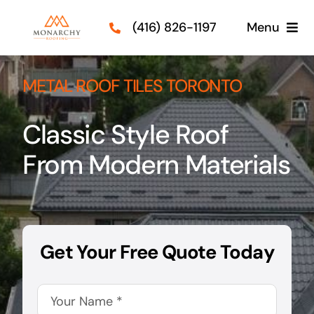
Skip
(416) 826-1197
Menu
to
content
Roof Types
METAL ROOF TILES TORONTO
Services
Classic Style Roof
Our Projects
From Modern Materials
Guides
Contact Us
Get Your Free Quote Today