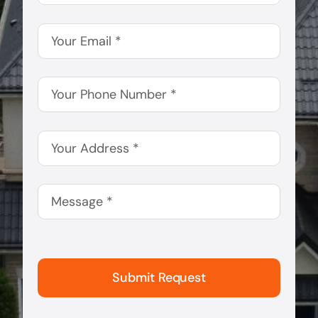
Submit Request