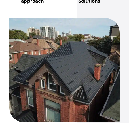
approach
Solutions