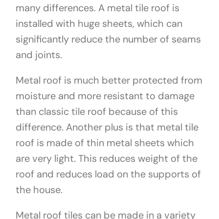
many differences. A metal tile roof is
installed with huge sheets, which can
significantly reduce the number of seams
and joints.
Metal roof is much better protected from
moisture and more resistant to damage
than classic tile roof because of this
difference. Another plus is that metal tile
roof is made of thin metal sheets which
are very light. This reduces weight of the
roof and reduces load on the supports of
the house.
Metal roof tiles can be made in a variety