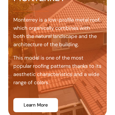
Monterrey is a low-profile metal roof,
which organically combines with
both the natural landscape and the
architecture of the building.
This model is one of the most
popular roofing patterns thanks to its
aesthetic characteristics and a wide
range of colors.
Learn More