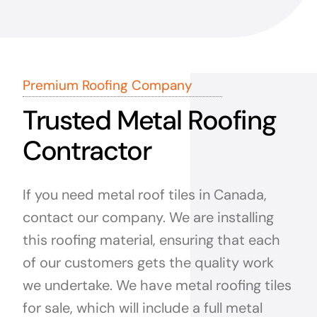
Premium Roofing Company
Trusted Metal Roofing
Contractor
If you need metal roof tiles in Canada,
contact our company. We are installing
this roofing material, ensuring that each
of our customers gets the quality work
we undertake. We have metal roofing tiles
for sale, which will include a full metal