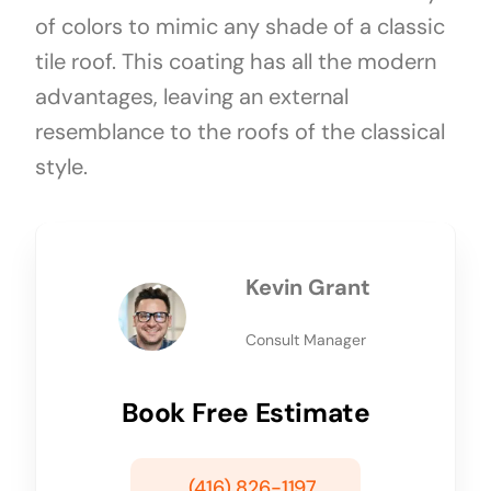
of colors to mimic any shade of a classic
tile roof. This coating has all the modern
advantages, leaving an external
resemblance to the roofs of the classical
style.
Kevin Grant
Consult Manager
Book Free Estimate
(416) 826-1197