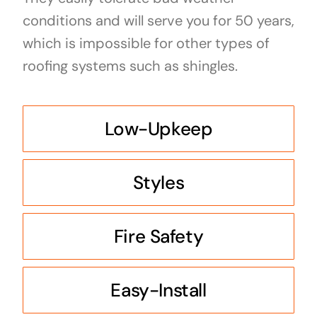
conditions and will serve you for 50 years,
which is impossible for other types of
roofing systems such as shingles.
Low-Upkeep
Styles
Fire Safety
Easy-Install