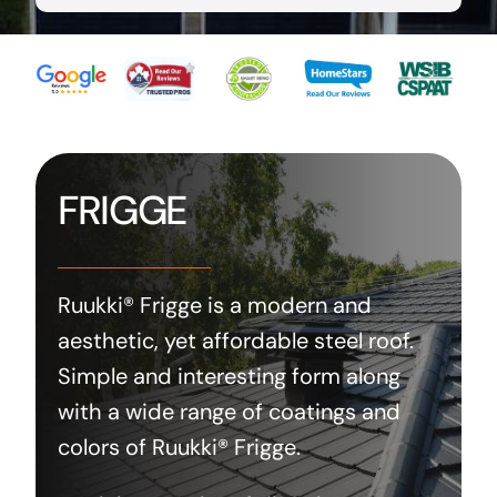
FRIGGE
Ruukki® Frigge is a modern and
aesthetic, yet affordable steel roof.
Simple and interesting form along
with a wide range of coatings and
colors of Ruukki® Frigge.