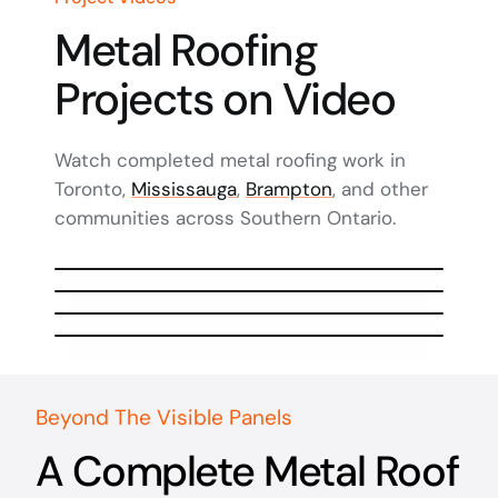
Metal Roofing
Projects on Video
Watch completed metal roofing work in
Toronto,
Mississauga
,
Brampton
, and other
communities across Southern Ontario.
Watch Video
Watch Video
Watch Video
Watch Video
Beyond The Visible Panels
A Complete Metal Roof