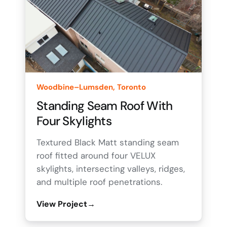
Woodbine–Lumsden, Toronto
Standing Seam Roof With
Four Skylights
Textured Black Matt standing seam
roof fitted around four VELUX
skylights, intersecting valleys, ridges,
and multiple roof penetrations.
View Project
→