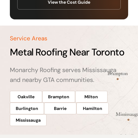
View the Cost Guide
Service Areas
Metal Roofing Near Toronto
Monarchy Roofing serves Mississauga
and nearby GTA communities.
Oakville
Brampton
Milton
Burlington
Barrie
Hamilton
Mississauga