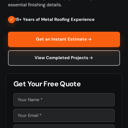
essential finishing details.
15+ Years of Metal Roofing Experience
Get an Instant Estimate
View Completed Projects
Get Your Free Quote