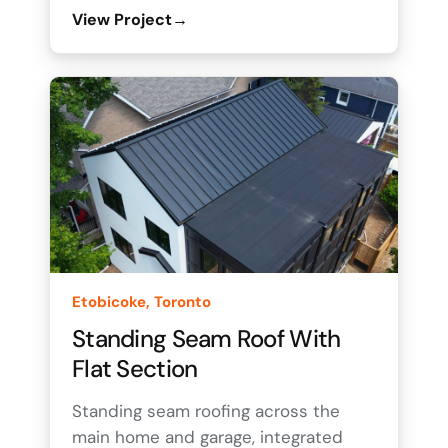
View Project
→
Etobicoke, Toronto
Standing Seam Roof With
Flat Section
Standing seam roofing across the
main home and garage, integrated