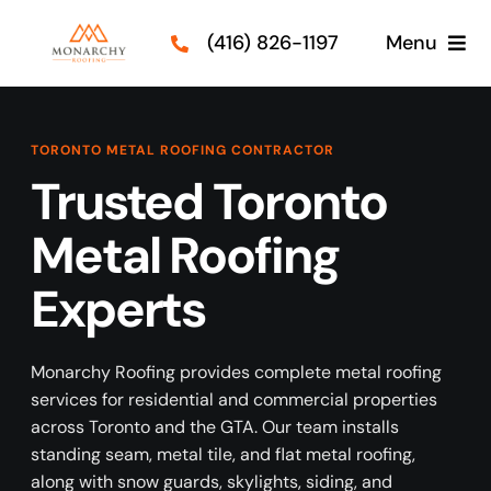
Skip
(416) 826-1197
Menu
to
content
Roof Types
TORONTO METAL ROOFING CONTRACTOR
Services
Trusted Toronto
Metal Roofing
Our Projects
Experts
Guides
Contact Us
Monarchy Roofing provides complete metal roofing
services for residential and commercial properties
across Toronto and the GTA. Our team installs
standing seam, metal tile, and flat metal roofing,
along with snow guards, skylights, siding, and