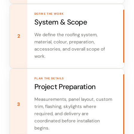
DEFINE THE WORK
System & Scope
We define the roofing system,
2
material, colour, preparation,
accessories, and overall scope of
work.
PLAN THE DETAILS
Project Preparation
Measurements, panel layout, custom
3
trim, flashing, skylights where
required, and delivery are
coordinated before installation
begins.