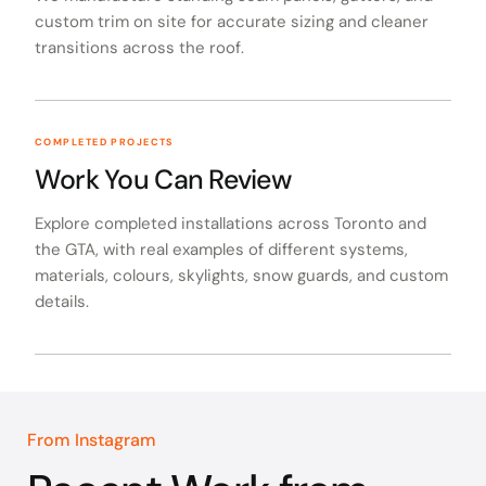
custom trim on site for accurate sizing and cleaner
transitions across the roof.
COMPLETED PROJECTS
Work You Can Review
Explore completed installations across Toronto and
the GTA, with real examples of different systems,
materials, colours, skylights, snow guards, and custom
details.
From Instagram