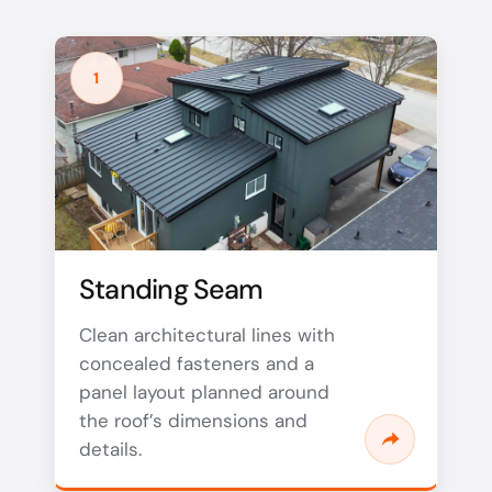
1
Standing Seam
Clean architectural lines with
concealed fasteners and a
panel layout planned around
the roof’s dimensions and
details.