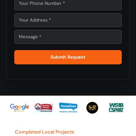
Submit Request
Completed Local Projects