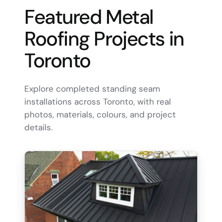
Featured Metal
Roofing Projects in
Toronto
Explore completed standing seam
installations across Toronto, with real
photos, materials, colours, and project
details.