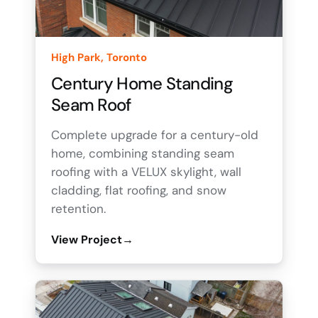
High Park, Toronto
Century Home Standing
Seam Roof
Complete upgrade for a century-old
home, combining standing seam
roofing with a VELUX skylight, wall
cladding, flat roofing, and snow
retention.
View Project
→