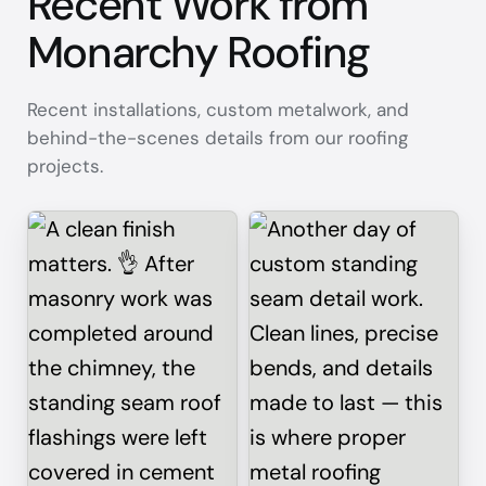
Recent Work from
Monarchy Roofing
Recent installations, custom metalwork, and
behind-the-scenes details from our roofing
projects.