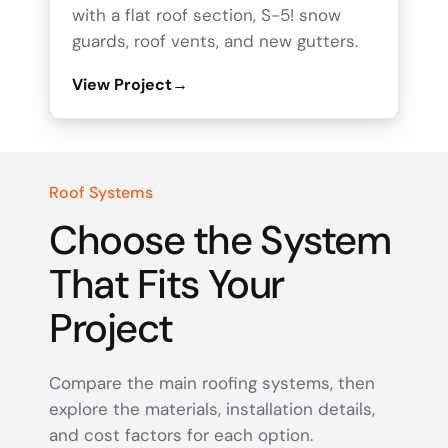
with a flat roof section, S-5! snow
guards, roof vents, and new gutters.
View Project
→
Roof Systems
Choose the System
That Fits Your
Project
Compare the main roofing systems, then
explore the materials, installation details,
and cost factors for each option.