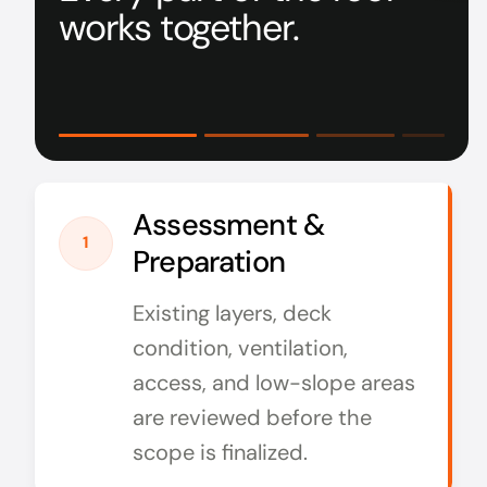
works together.
Assessment &
1
Preparation
Existing layers, deck
condition, ventilation,
access, and low-slope areas
are reviewed before the
scope is finalized.