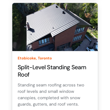
Etobicoke, Toronto
Split-Level Standing Seam
Roof
Standing seam roofing across two
roof levels and small window
canopies, completed with snow
guards, gutters, and roof vents.