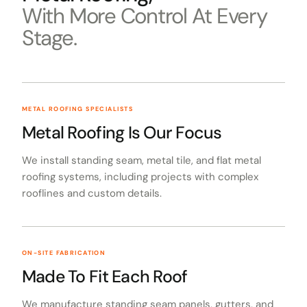
With More Control At Every
Stage.
METAL ROOFING SPECIALISTS
Metal Roofing Is Our Focus
We install standing seam, metal tile, and flat metal
roofing systems, including projects with complex
rooflines and custom details.
ON-SITE FABRICATION
Made To Fit Each Roof
We manufacture standing seam panels, gutters, and