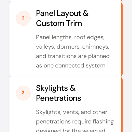
Panel Layout &
2
Custom Trim
Panel lengths, roof edges,
valleys, dormers, chimneys,
and transitions are planned
as one connected system.
Skylights &
3
Penetrations
Skylights, vents, and other
penetrations require flashing
designed for the selected