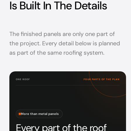
Is Built In The Details
The finished panels are only one part of
the project. Every detail below is planned
as part of the same roofing system.
ONE ROOF
FOUR PARTS OF THE PLAN
More than metal panels
Every part of the roof