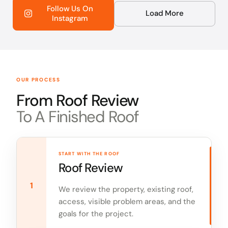
Follow Us On
Load More
Instagram
OUR PROCESS
From Roof Review
To A Finished Roof
START WITH THE ROOF
Roof Review
1
We review the property, existing roof,
access, visible problem areas, and the
goals for the project.