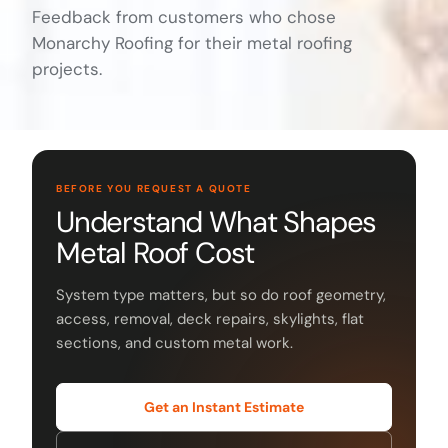
Feedback from customers who chose
Monarchy Roofing for their metal roofing
projects.
BEFORE YOU REQUEST A QUOTE
Understand What Shapes
Metal Roof Cost
System type matters, but so do roof geometry,
access, removal, deck repairs, skylights, flat
sections, and custom metal work.
Get an Instant Estimate