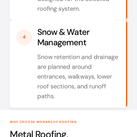
roofing system.
Snow & Water
4
Management
Snow retention and drainage
are planned around
entrances, walkways, lower
roof sections, and runoff
paths.
WHY CHOOSE MONARCHY ROOFING
Metal Roofing,