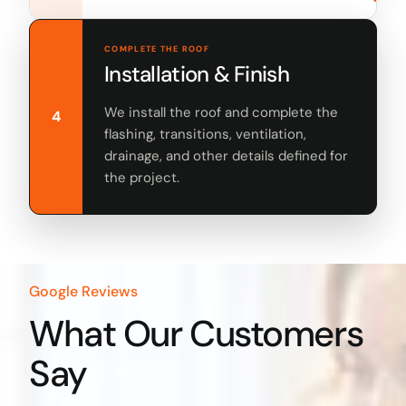
COMPLETE THE ROOF
Installation & Finish
We install the roof and complete the
4
flashing, transitions, ventilation,
drainage, and other details defined for
the project.
Google Reviews
What Our Customers
Say