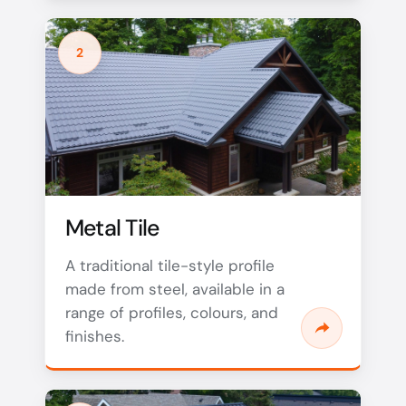
2
Metal Tile
A traditional tile-style profile
made from steel, available in a
range of profiles, colours, and
finishes.