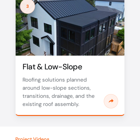
3
Flat & Low-Slope
Roofing solutions planned
around low-slope sections,
transitions, drainage, and the
existing roof assembly.
Project Videos