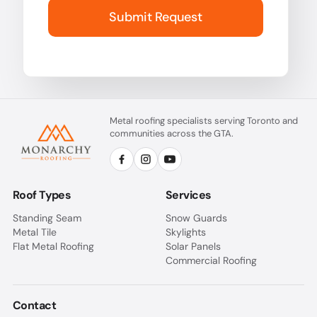
Submit Request
Metal roofing specialists serving Toronto and
communities across the GTA.
Roof Types
Services
Standing Seam
Snow Guards
Metal Tile
Skylights
Flat Metal Roofing
Solar Panels
Commercial Roofing
Contact