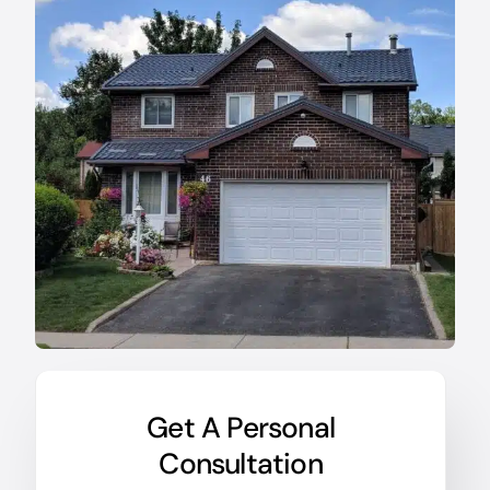
Get A Personal
Consultation