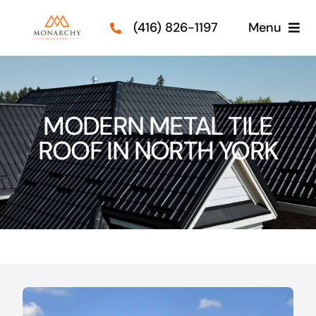
Skip
(416) 826-1197
Menu
to
content
Roof Types
Services
MODERN METAL TILE
ROOF IN NORTH YORK
Our Projects
Guides
Contact Us